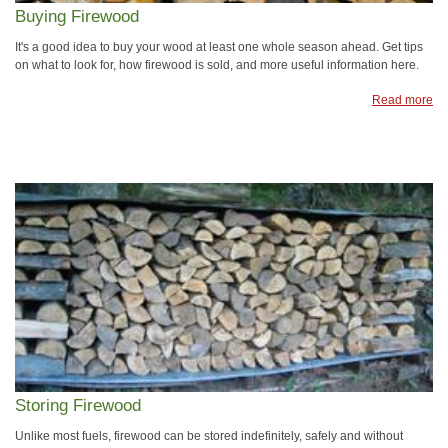
Buying Firewood
It's a good idea to buy your wood at least one whole season ahead. Get tips
on what to look for, how firewood is sold, and more useful information here.
Read more
Storing Firewood
Unlike most fuels, firewood can be stored indefinitely, safely and without