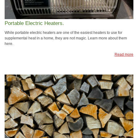
Portable Electric Heaters.
While portable electric heaters are one of the easiest heaters to use for
supplemental heat in a home, they are not magic. Learn more about them
here.
Read more