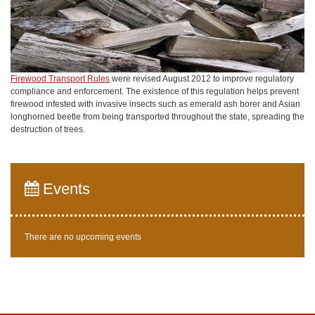
Firewood Transport Rules
were revised August 2012 to improve regulatory
compliance and enforcement. The existence of this regulation helps prevent
firewood infested with invasive insects such as emerald ash borer and Asian
longhorned beetle from being transported throughout the state, spreading the
destruction of trees.
Events
There are no upcoming events