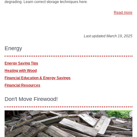
degrading. Learn correct storage techniques here.
Read more
Last updated March 19, 2025
Energy
Energy Saving Tips
Heating with Wood
Financial Education & Energy Savings
Financial Resources
Don't Move Firewood!