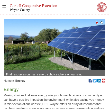
Cornell Cooperative Extension
Wayne County
Find resources on many energy choices, here on our site.
Home
»
Energy
Energy
Making choices that save energy -- in your home, business or community --
can have a positive impact on the environment while also saving you money.
In this section of our website, CCE-Wayne offers an array of resources that
can help you learn about ways you can reduce energy consumption and use