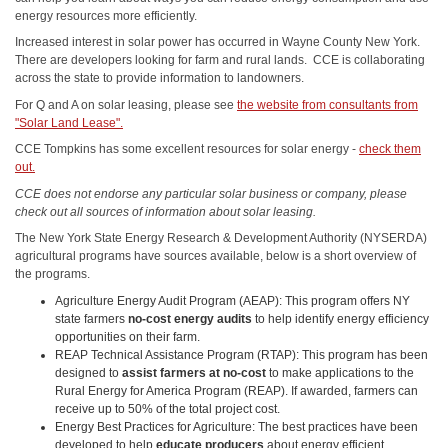
energy resources more efficiently.
Increased interest in solar power has occurred in Wayne County New York.
There are developers looking for farm and rural lands. CCE is collaborating
across the state to provide information to landowners.
For Q and A on solar leasing, please see
the website from consultants from
"Solar Land Lease".
CCE Tompkins has some excellent resources for solar energy -
check them
out.
CCE does not endorse any particular solar business or company, please
check out all sources of information about solar leasing.
The New York State Energy Research & Development Authority (NYSERDA)
agricultural programs have sources available, below is a short overview of
the programs.
Agriculture Energy Audit Program (AEAP): This program offers NY
state farmers
no-cost
energy audits
to help identify energy efficiency
opportunities on their farm.
REAP Technical Assistance Program (RTAP): This program has been
designed to
assist farmers at no-cost
to make applications to the
Rural Energy for America Program (REAP). If awarded, farmers can
receive up to 50% of the total project cost.
Energy Best Practices for Agriculture: The best practices have been
developed to help
educate producers
about energy efficient