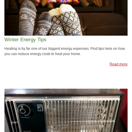
Winter Energy Tips
Heating is by far one of our biggest energy expenses. Find tips here on how
you can reduce energy costs to heat your home.
Read more