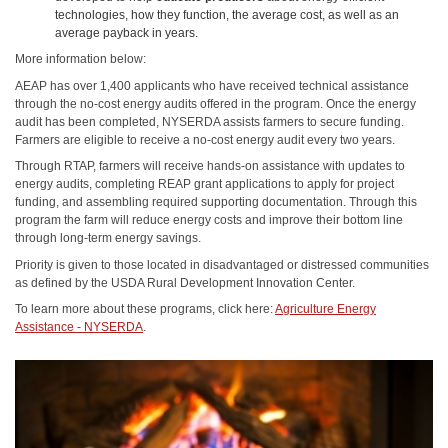
technologies, how they function, the average cost, as well as an
average payback in years.
More information below:
AEAP has over 1,400 applicants who have received technical assistance
through the no-cost energy audits offered in the program. Once the energy
audit has been completed, NYSERDA assists farmers to secure funding.
Farmers are eligible to receive a no-cost energy audit every two years.
Through RTAP, farmers will receive hands-on assistance with updates to
energy audits, completing REAP grant applications to apply for project
funding, and assembling required supporting documentation. Through this
program the farm will reduce energy costs and improve their bottom line
through long-term energy savings.
Priority is given to those located in disadvantaged or distressed communities
as defined by the USDA Rural Development Innovation Center.
To learn more about these programs, click here:
Agriculture Energy
Assistance - NYSERDA
.