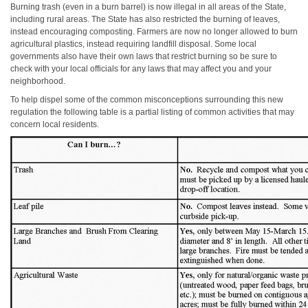
Burning trash (even in a burn barrel) is now illegal in all areas of the State,
including rural areas. The State has also restricted the burning of leaves,
instead encouraging composting. Farmers are now no longer allowed to burn
agricultural plastics, instead requiring landfill disposal. Some local
governments also have their own laws that restrict burning so be sure to
check with your local officials for any laws that may affect you and your
neighborhood.
To help dispel some of the common misconceptions surrounding this new
regulation the following table is a partial listing of common activities that may
concern local residents.