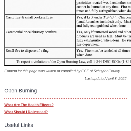
Content for this page was written or compiled by CCE of Schuyler County.
Last updated April 8, 2025
Open Burning
What Are The Health Effects?
What Should I Do Instead?
Useful Links