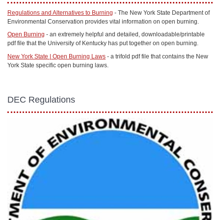
Regulations and Alternatives to Burning
- The New York State Department of
Environmental Conservation provides vital information on open burning.
Open Burning
- an extremely helpful and detailed, downloadable/printable
pdf file that the University of Kentucky has put together on open burning.
New York State | Open Burning Laws
- a trifold pdf file that contains the New
York State specific open burning laws.
DEC Regulations