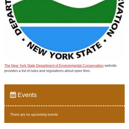
The New York State Department of Environmental Conservation
website
provides a list of rules and regulations about open fires.
Events
There are no upcoming events