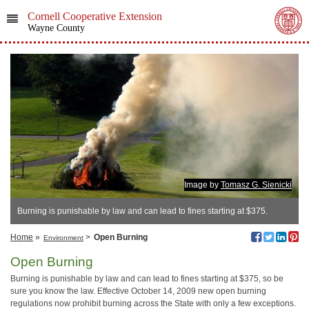
Cornell Cooperative Extension
Wayne County
Image by
Tomasz G. Sienicki
Burning is punishable by law and can lead to fines starting at $375.
Home
»
>
Open Burning
Environment
Open Burning
Burning is punishable by law and can lead to fines starting at $375, so be
sure you know the law. Effective October 14, 2009 new open burning
regulations now prohibit burning across the State with only a few exceptions.