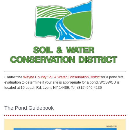
Contact the
Wayne County Soil & Water Conservation District
for a pond site
evaluation to determine if your site is appropriate for a pond. WCSWCD is
located at 10 Leach Rd, Lyons NY 14489, Tel: (315) 946-4136
The Pond Guidebook