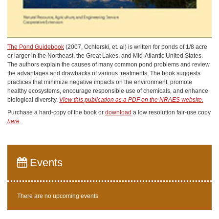
The Pond Guidebook
(2007, Ochterski, et. al) is written for ponds of 1/8 acre
or larger in the Northeast, the Great Lakes, and Mid-Atlantic United States.
The authors explain the causes of many common pond problems and review
the advantages and drawbacks of various treatments. The book suggests
practices that minimize negative impacts on the environment, promote
healthy ecosystems, encourage responsible use of chemicals, and enhance
biological diversity.
View this publication as a PDF on the NRAES website.
Purchase a hard-copy of the book or
download
a low resolution fair-use copy
here
.
Events
There are no upcoming events