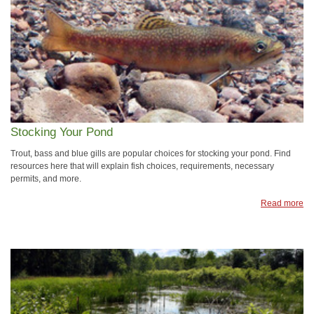
Stocking Your Pond
Trout, bass and blue gills are popular choices for stocking your pond. Find
resources here that will explain fish choices, requirements, necessary
permits, and more.
Read more