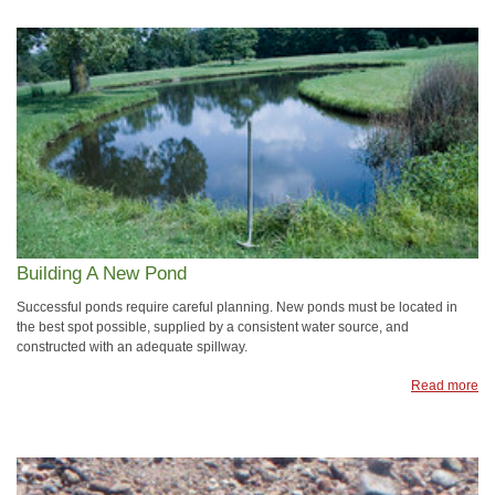
Building A New Pond
Successful ponds require careful planning. New ponds must be located in
the best spot possible, supplied by a consistent water source, and
constructed with an adequate spillway.
Read more