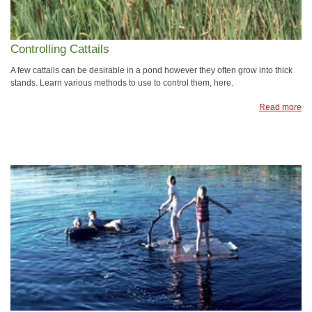
Controlling Cattails
A few cattails can be desirable in a pond however they often grow into thick
stands. Learn various methods to use to control them, here.
Read more