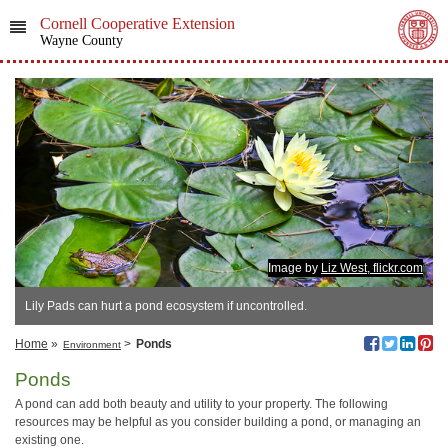
Cornell Cooperative Extension
Wayne County
Image by
Liz West, flickr.com
Lily Pads can hurt a pond ecosystem if uncontrolled.
Home
»
>
Ponds
Environment
Ponds
A pond can add both beauty and utility to your property. The following
resources may be helpful as you consider building a pond, or managing an
existing one.