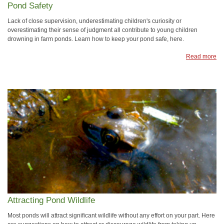
Pond Safety
Lack of close supervision, underestimating children's curiosity or
overestimating their sense of judgment all contribute to young children
drowning in farm ponds. Learn how to keep your pond safe, here.
Read more
Attracting Pond Wildlife
Most ponds will attract significant wildlife without any effort on your part. Here