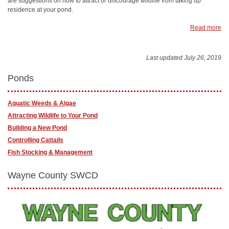
are suggestions on how to attract or discourage wildlife from taking up
residence at your pond.
Read more
Last updated July 26, 2019
Ponds
Aquatic Weeds & Algae
Attracting Wildlife to Your Pond
Building a New Pond
Controlling Cattails
Fish Stocking & Management
Wayne County SWCD