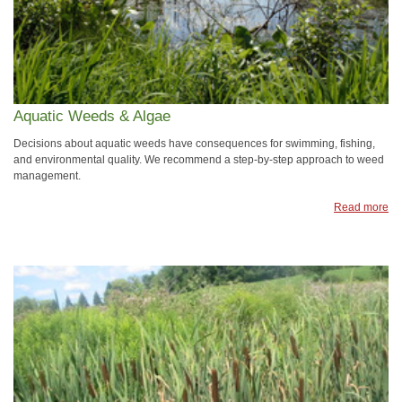
Aquatic Weeds & Algae
Decisions about aquatic weeds have consequences for swimming, fishing,
and environmental quality. We recommend a step-by-step approach to weed
management.
Read more