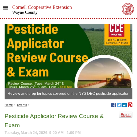
Cornell Cooperative Extension
Wayne County
Review and prep for topics covered on the NYS DEC pesticide applicator
certification exam
Home
»
Events
»
Pesticide Applicator Review Course &
Export
Exam
Tuesday, March 24, 2026, 9:00 AM - 1:00 PM