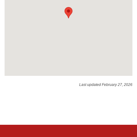
Last updated February 27, 2026