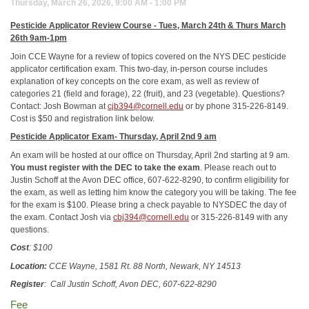
Thursday, March 26, 2026, 9:00 AM - 1:00 PM
Pesticide Applicator Review Course -
Tues, March 24th & Thurs March
26th 9am-1pm
Join CCE Wayne for a review of topics covered on the NYS DEC pesticide
applicator certification exam. This two-day, in-person course includes
explanation of key concepts on the core exam, as well as review of
categories 21 (field and forage), 22 (fruit), and 23 (vegetable). Questions?
Contact: Josh Bowman at
cjb394@cornell.edu
or by phone 315-226-8149.
Cost is $50 and registration link below.
Pesticide Applicator Exam-
Thursday, April 2nd 9 am
An exam will be hosted at our office on Thursday, April 2nd starting at 9 am.
You must register with the DEC to take the exam
. Please reach out to
Justin Schoff at the Avon DEC office, 607-622-8290, to confirm eligibility for
the exam, as well as letting him know the category you will be taking. The fee
for the exam is $100. Please bring a check payable to NYSDEC the day of
the exam. Contact Josh via
cbj394@cornell.edu
or 315-226-8149 with any
questions.
Cost
: $100
Location:
CCE Wayne, 1581 Rt. 88 North, Newark, NY 14513
Register
:
Call Justin Schoff, Avon DEC, 607-622-8290
Fee