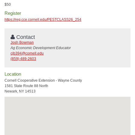
$50
Register
https://reg.cce.cornell.edu/PESTCLASS26_254
Contact
Josh Bowman
Ag Economic Development Educator
cjb394@cornell.edu
(859) 489-2603
Location
Cornell Cooperative Extension - Wayne County
1581 State Route 88 North
Newark, NY 14513