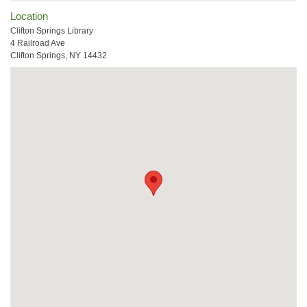
Location
Clifton Springs Library
4 Railroad Ave
Clifton Springs, NY 14432