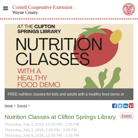
Cornell Cooperative Extension
Wayne County
FREE nutrition classes for kids and adults with a healthy food demo or
sample.
Home
»
Events
»
Nutrition Classes at Clifton Springs Library
Export
Thursday, July 2, 2026, 12:30 PM - 1:30 PM
Thursday, July 2, 2026, 2:00 PM - 3:00 PM
Thursday, July 9, 2026, 12:30 PM - 1:30 PM