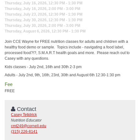
Thursday, July 16, 2026, 12:30 PM - 1:30 PM
Thursday, July 16, 2026, 2:00 PM - 3:00 PM
Thursday, July 23, 2026, 12:30 PM - 1:30 PM
Thursday, July 30, 2026, 12:30 PM - 1:30 PM
Thursday, July 30, 2026, 2:00 PM - 3:00 PM
Thursday, August 6, 2026, 12:30 PM - 1:30 PM
Join CCE Wayne for FREE nutrition classes for adults and children with a
healthy food demo or sample. Topics include - navigating a food label,
processed food?!?, S.M.A.R.T health goals and more. Please reach out to
Casey with any questions.
Kids classes - July 2nd, 16th and 30th 2-3 pm
Adults - July 2nd, 9th, 16th, 23rd, 30th and August 6th 12:30-1:30 pm
Fee
FREE
Contact
Casey Tetidrick
Nutrition Educator
cmt249@cornell.edu
(315) 226-8141