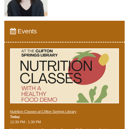
Events
Nutrition Classes at Clifton Springs Library
Today
12:30 PM - 1:30 PM