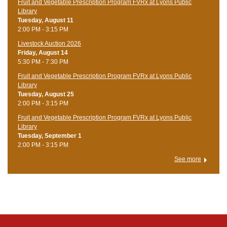
Fruit and Vegetable Prescription Program FVRx at Lyons Public
Library
Tuesday, August 11
2:00 PM - 3:15 PM
Livestock Auction 2026
Friday, August 14
5:30 PM - 7:30 PM
Fruit and Vegetable Prescription Program FVRx at Lyons Public
Library
Tuesday, August 25
2:00 PM - 3:15 PM
Fruit and Vegetable Prescription Program FVRx at Lyons Public
Library
Tuesday, September 1
2:00 PM - 3:15 PM
See more