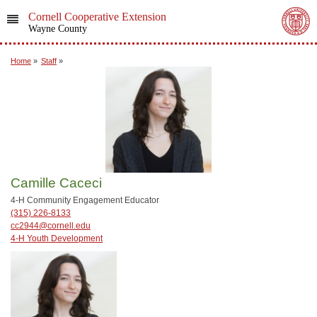
Cornell Cooperative Extension
Wayne County
Home
»
Staff
»
Camille Caceci
4-H Community Engagement Educator
(315) 226-8133
cc2944@cornell.edu
4-H Youth Development