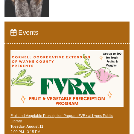
Events
Fruit and Vegetable Prescription Program FVRx at Lyons Public
Library
Tuesday, August 11
2:00 PM - 3:15 PM