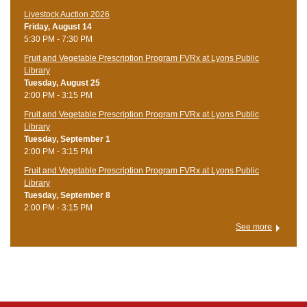
Livestock Auction 2026
Friday, August 14
5:30 PM - 7:30 PM
Fruit and Vegetable Prescription Program FVRx at Lyons Public
Library
Tuesday, August 25
2:00 PM - 3:15 PM
Fruit and Vegetable Prescription Program FVRx at Lyons Public
Library
Tuesday, September 1
2:00 PM - 3:15 PM
Fruit and Vegetable Prescription Program FVRx at Lyons Public
Library
Tuesday, September 8
2:00 PM - 3:15 PM
See more