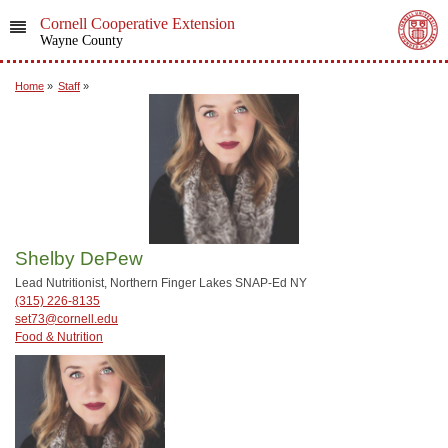
Cornell Cooperative Extension
Wayne County
Home
»
Staff
»
Shelby DePew
Lead Nutritionist, Northern Finger Lakes SNAP-Ed NY
(315) 226-8135
set73@cornell.edu
Food & Nutrition