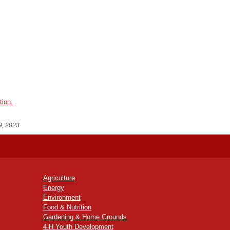
tion.
9, 2023
Agriculture
Energy
Environment
Food & Nutrition
Gardening & Home Grounds
4-H Youth Development