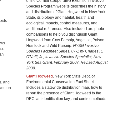
of the Cornell Cooperative Extension Invasive
r
Species Program website describes the history
and distribution of Giant Hogweed in New York
d
State, its biology and habitat, health and
roids
ecological impacts, control measures, and
additional references. Also included are photo
comparisons to help you distinguish Giant
Hogweed from Cow Parsnip, Angelica, Poison
rows
Hemlock and Wild Parsnip.
NYSG Invasive
nse
Species Factsheet Series: 07-1 by Charles R.
can
O'Neill, Jr., Invasive Species Specialist, New
York Sea Grant. February 2007, Revised August
2009.
Giant Hogweed
, New York State Dept. of
Environmental Conservation Fact Sheet.
s, and
Includes a statewide distribution map, how to
ound on
report the presence of Giant Hogweed to the
.
DEC, an identification key, and control methods.