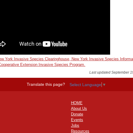
w York Invasive Species Clearinghouse, New York Invasive Species Informa
 Cooperative Extension Invasive Species Program.
Last updated September 1
Translate this page?
Select Language
▼
HOME
About Us
Donate
Events
Jobs
Resources