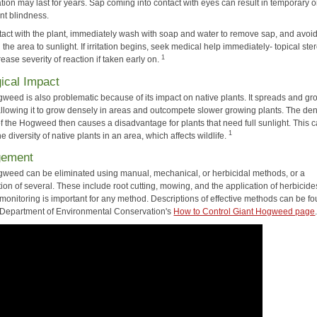
ion may last for years. Sap coming into contact with eyes can result in temporary o
t blindness.
ntact with the plant, immediately wash with soap and water to remove sap, and avoi
the area to sunlight. If irritation begins, seek medical help immediately- topical ste
1
ase severity of reaction if taken early on.
ical Impact
gweed is also problematic because of its impact on native plants. It spreads and g
 allowing it to grow densely in areas and outcompete slower growing plants. The de
f the Hogweed then causes a disadvantage for plants that need full sunlight. This 
1
e diversity of native plants in an area, which affects wildlife.
gement
gweed can be eliminated using manual, mechanical, or herbicidal methods, or a
on of several. These include root cutting, mowing, and the application of herbicide
monitoring is important for any method. Descriptions of effective methods can be f
Department of Environmental Conservation's
How to Control Giant Hogweed page