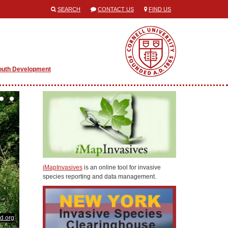
SEARCH
CONTACT US
FIND US
outh Development
iMapInvasives
is an online tool for invasive
species reporting and data management.
d.org