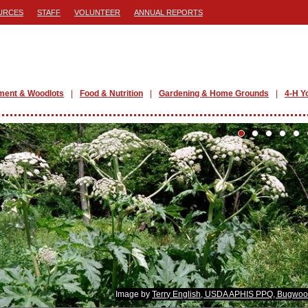
URCES
STAFF
VOLUNTEER
ANNUAL REPORTS
ment & Woodlots
Food & Nutrition
Gardening & Home Grounds
4-H Y
Image by
Terry English, USDA APHIS PPQ, Bugwoo