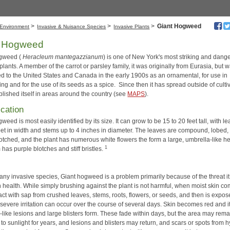
>
>
>
Giant Hogweed
Environment
Invasive & Nuisance Species
Invasive Plants
t Hogweed
ogweed (
Heracleum mantegazzianum
) is one of New York's most striking and dang
plants. A member of the carrot or parsley family, it was originally from Eurasia, but 
ed to the United States and Canada in the early 1900s as an ornamental, for use in
g and for the use of its seeds as a spice. Since then it has spread outside of culti
blished itself in areas around the country (see
MAPS
).
ication
weed is most easily identified by its size. It can grow to be 15 to 20 feet tall, with l
feet in width and stems up to 4 inches in diameter. The leaves are compound, lobed,
otched, and the plant has numerous white flowers the form a large, umbrella-like h
1
has purple blotches and stiff bristles.
any invasive species, Giant hogweed is a problem primarily because of the threat i
 health. While simply brushing against the plant is not harmful, when moist skin c
act with sap from crushed leaves, stems, roots, flowers, or seeds, and then is expos
 severe irritation can occur over the course of several days. Skin becomes red and i
-like lesions and large blisters form. These fade within days, but the area may rema
 to sunlight for years, and lesions and blisters may return, and scars or spots from 