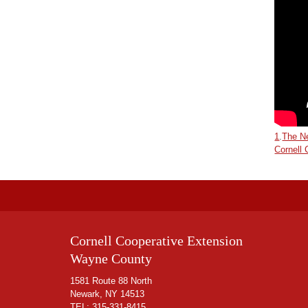
1
.
The Ne
Cornell
Cornell Cooperative Extension
Wayne County
1581 Route 88 North
Newark, NY 14513
TEL:
315-331-8415