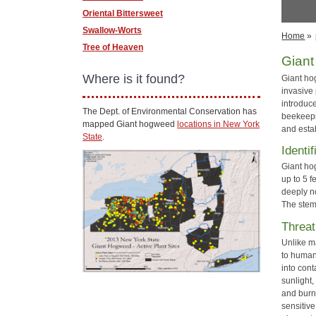
Oriental Bittersweet
Swallow-Worts
Home
»
Tree of Heaven
Gian
Where is it found?
Giant h
invasive 
introduc
The Dept. of Environmental Conservation has
beekeepin
mapped Giant hogweed
locations in New York
and esta
State
.
Identif
Giant hog
up to 5 
deeply n
The stem 
Threat
Unlike m
to human
into cont
sunlight,
and burn
sensitive