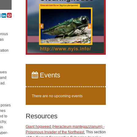
erous
was
vation
eaves
Events
 and
ead.
There are no upcoming events
t poses
omes
Resources
ed to
tchy,
Giant hogweed (Heracleum mantegazzianum) -
in
Poisonous Invader of the Northeast.
This section
hyper-