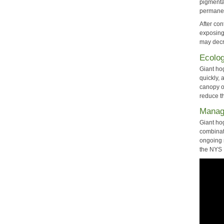
pigmentat
permanen
After co
exposing 
may decre
Ecolog
Giant ho
quickly,
canopy o
reduce th
Mana
Giant ho
combinati
ongoing 
the NYS 