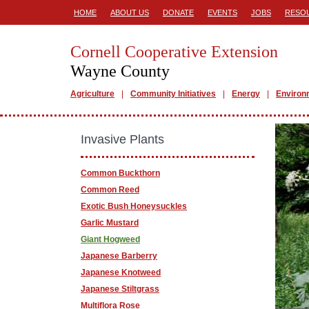
HOME
ABOUT US
DONATE
EVENTS
JOBS
RESO
Cornell Cooperative Extension
Wayne County
Agriculture
Community Initiatives
Energy
Environ
Invasive Plants
Common Buckthorn
Common Reed
Exotic Bush Honeysuckles
Garlic Mustard
Giant Hogweed
Japanese Barberry
Japanese Knotweed
Japanese Stiltgrass
Multiflora Rose