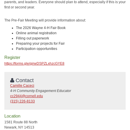
parents, and leaders. Everyone should plan to attend, especially if this is your
first or second year.
The Pre-Fair Meeting will provide information about:
The 2026 Wayne 4-H Fair Book
Online animal registration
Filling out paperwork
Preparing your projects for Fair
Participation opportunities
Register
https://forms.gle/girwDSPZLxhzcGYE8
Contact
Camille Caceci
4-H Community Engagement Educator
cc2944@cornell.edu
(315) 226-8133
Location
1581 Route 88 North
Newark, NY 14513