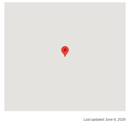
Last updated June 8, 2026