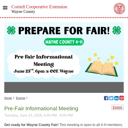
Cornell Cooperative Extension
Wayne County
Home
»
Events
»
Pre-Fair Informational Meeting
Export
Tuesday, June 23, 2026, 6:00 PM - 8:00 PM
Get ready for Wayne County Fair!
This meeting is open to all 4-H members,