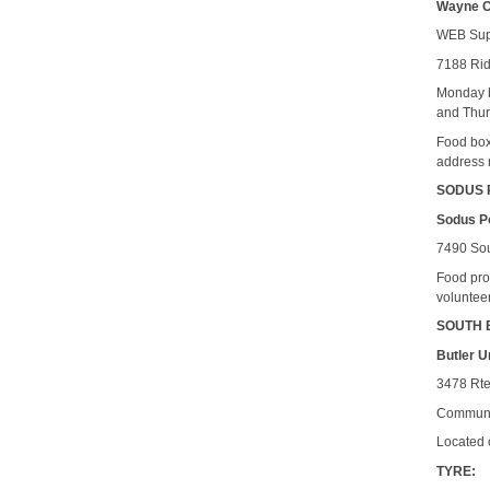
Wayne C
WEB Sup
7188 Ri
Monday b
and Thur
Food box
address 
SODUS 
Sodus Po
7490 Sou
Food pro
voluntee
SOUTH 
Butler U
3478 Rte
Communit
Located 
TYRE: