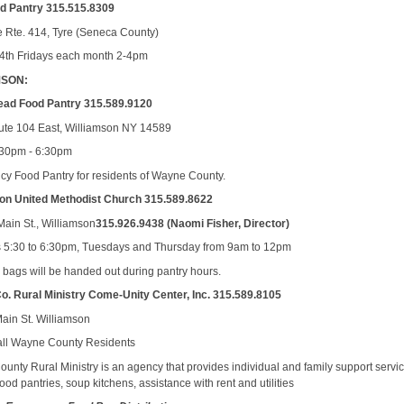
od Pantry 315.515.8309
e Rte. 414, Tyre (Seneca County)
4th Fridays each month 2-4pm
MSON:
ead Food Pantry 315.589.9120
te 104 East, Williamson NY 14589
:30pm - 6:30pm
y Food Pantry for residents of Wayne County.
on United Methodist Church 315.589.8622
Main St., Williamson
315.926.9438 (Naomi Fisher, Director)
5:30 to 6:30pm, Tuesdays and Thursday from 9am to 12pm
ed bags will be handed out during pantry hours.
. Rural Ministry Come-Unity Center, Inc. 315.589.8105
ain St. Williamson
all Wayne County Residents
unty Rural Ministry is an agency that provides individual and family support servi
ood pantries, soup kitchens, assistance with rent and utilities