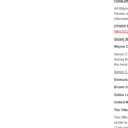
FoodLin
All Wayn
Please vi
informat
OTHER M
https://
Senior 
Wayne C
Senior C
during t
the meal
Senior C
Emmanu
Brown S
Sodus L
United 
The Vil
The Offi
center t
11am and