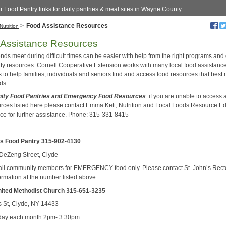
ur Food Pantry links for daily pantries & meal sites in Wayne County.
>
Food Assistance Resources
Nutrition
 Assistance Resources
nds meet during difficult times can be easier with help from the right programs and
y resources. Cornell Cooperative Extension works with many local food assistanc
 to help families, individuals and seniors find and access food resources that best
ds.
ty Food Pantries and Emergency Food Resources
: if you are unable to access 
urces listed here please contact Emma Kett, Nutrition and Local Foods Resource E
fice for further assistance. Phone: 315-331-8415
’s Food Pantry 315-902-4130
DeZeng Street, Clyde
all community members for EMERGENCY food only. Please contact St. John’s Recto
ormation at the number listed above.
nited Methodist Church
315-651-3235
 St, Clyde, NY 14433
ay each month 2pm- 3:30pm