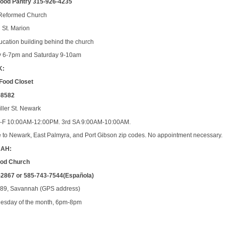
Food Pantry 315-926-4235
Reformed Church
l St. Marion
ducation building behind the church
y 6-7pm and Saturday 9-10am
K:
Food Closet
-8582
iller St. Newark
M-F 10:00AM-12:00PM. 3rd SA 9:00AM-10:00AM.
e to Newark, East Palmyra, and Port Gibson zip codes. No appointment necessary.
AH:
 God Church
-2867 or 585-743-7544(Española)
 89, Savannah (GPS address)
sday of the month, 6pm-8pm