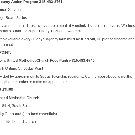
ounty Action Program 315-483-8761
port Services
dge Road, Sodus
y appointment, Tuesday by appointment at Foodlink distribution in Lyons, Wedne
sday 8:30am – 2:30pm, Friday 11:30am – 4:30pm
es available every 30 days, agency form must be filled out, ID, proof of income and
required
POINT:
int United Methodist Church Food Pantry 315.483.4540
th Ontario St.,Sodus Point
vided by appointment to Sodus Township residents. Call number above to get the
r’s phone number to make an appointment.
BUTLER:
nited Methodist Church
. 89 N, South Butler
y Cupboard (non-food essentials)
outside behind church