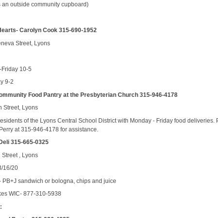
s an outside community cupboard)
Hearts- Carolyn Cook 315-690-1952
neva Street, Lyons
Friday 10-5
ay 9-2
ommunity Food Pantry at the Presbyterian Church 315-946-4178
 Street, Lyons
esidents of the Lyons Central School District with Monday - Friday food deliveries.
 Perry at 315-946-4178 for assistance.
Deli 315-665-0325
 Street , Lyons
3/16/20
 PB+J sandwich or bologna, chips and juice
kes WIC- 877-310-5938
: