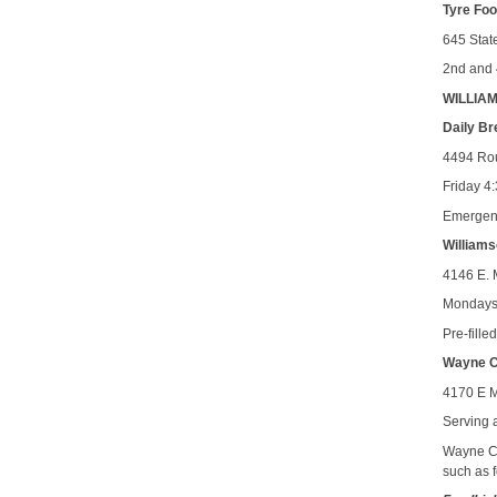
Tyre Fo
645 Stat
2nd and 
WILLIA
Daily Br
4494 Rou
Friday 4
Emergenc
Williams
4146 E. 
Mondays 
Pre-fill
Wayne Co
4170 E M
Serving 
Wayne Co
such as f