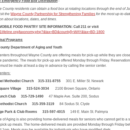
k Emergency Food Box Distribution
-
e County residents can obtain a food box at rotating locations through the end of J
sit the
Wayne County Partnership for Strengthening Families
for the most up-to-da
ion about locations, dates, and times.
OBILE FOOD PANTRY SITE INFORMATION: Call 211 or visit
211lifeline.org/taxonomy.php?&tax=BD&county[]=WAY&tax=BD-1800
Meal Programs
ounty Department of Aging and Youth
enters throughout Wayne County are offering meals for pick-up while they are clos
he pandemic. The meals for pick-up are offered Monday through Friday. Reservation
 must be made at least a day in advance by calling the senior center.
enters:
el Methodist Church 315-331-8755
301 E. Miller St. Newark
quare Village 315-524-3034
2100 Brown Square, Ontario
unch Club 315-729-1490
47 Maple Ave. Suite 200, Sodus
Methodist Church
315-359-3119
84 Sodus St. Clyde
lage Park & Club Rooms 315-597-4015
149 E. Main St. Palmyra
ce of Aging is also providing home-delivered meals for seniors who cannot get to a 
o pick up meals. The home-delivered meals are provided Monday through Friday b
 1pm. Meals may be available for individuals who have modified diets.