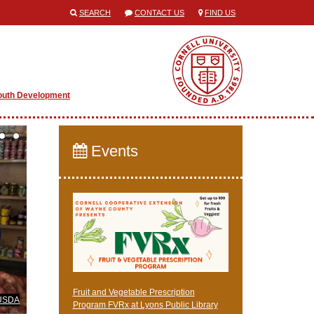
SEARCH
CONTACT US
FIND US
outh Development
Events
Fruit and Vegetable Prescription
USDA
Program FVRx at Lyons Public Library