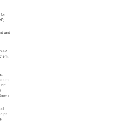
 for
AP,
led and
d
 SNAP
 them.
s,
partum
t if
s
 Brown
ood
helps
ke