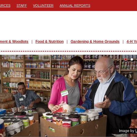
URCES
STAFF
VOLUNTEER
ANNUAL REPORTS
ment & Woodlots
Food & Nutrition
Gardening & Home Grounds
4-H Y
Image by