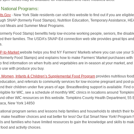
 National Programs:
its.Gov
- New York State residents can visit this website to find out if you are eligible
ough SNAP (formerly Food Stamps), Nutrition Education, Temporary Assistance, HE
hool Meals and Summer Meal Programs.
(formerly Food Stamp) benefits help low-income working people, seniors, the disab
eed their families. The USDA’s SNAP-Ed connection web site provides great tips an
s.
P-to-Market
website helps you find NY Farmers' Markets where you can use your
 (formerly Food Stamps) and explains how to make Farmers' Market purchases with
so find information on when fruits and vegetables are in-season at your market, and
to use with produce you buy.
e Women, Infants & Children’s Supplemental Food Program
provides nutritious food
n education, and referrals to community services for low-income pregnant and post-
 their children under five years of age. Breastfeeding support is available. Find ou
eligible for WIC, see a schedule of monthly WIC clinics in locations around Tompkin
and other WIC resources on this website. Tompkins County Health Department, 55
haca, New York 14850
ational program series and lessons help families and households to stretch their f
to make healthier choices and eat better for less! Our Eat Smart New York! Program 
als and families who have limited resources to gain the knowledge and skills to ma
 food and activity choices.