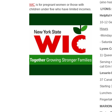
(also ha
WIC
is for pregnant women or those with
LYONS:
children under five who have limited incomes.
Helpful 
10-12 Ge
Hours
-Monday-
- Saturd
Lyons C
11 Queen
Serving r
call Erin
Lesario 
37 Canal
Starting 
Lunches-
Fingerla
MARION