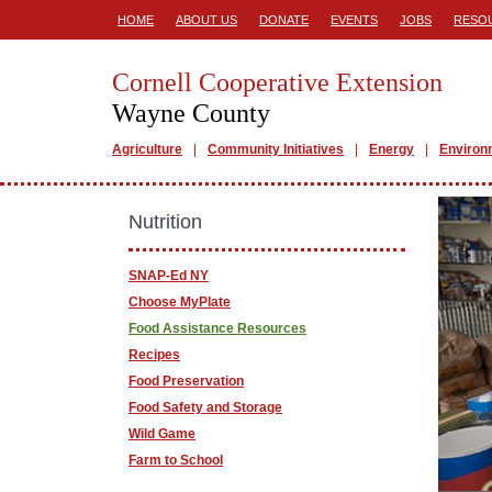
HOME
ABOUT US
DONATE
EVENTS
JOBS
RESO
Cornell Cooperative Extension
Wayne County
Agriculture
Community Initiatives
Energy
Environ
Nutrition
SNAP-Ed NY
Choose MyPlate
Food Assistance Resources
Recipes
Food Preservation
Food Safety and Storage
Wild Game
Farm to School