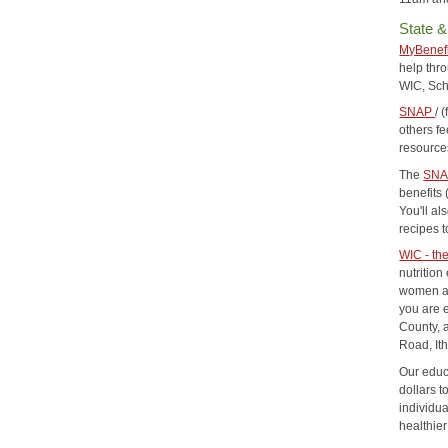
State &
MyBenef
help thr
WIC, Sc
SNAP
/ 
others f
resource
The
SNA
benefits
You'll al
recipes 
WIC - th
nutritio
women and
you are 
County, 
Road, It
Our educ
dollars 
individu
healthier