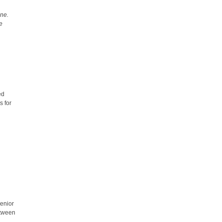
une.
te
ed
s for
senior
etween