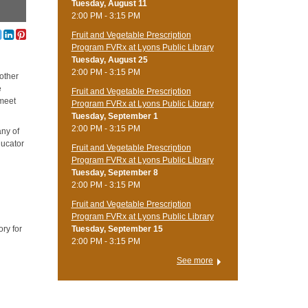
Tuesday, August 11
2:00 PM - 3:15 PM
Fruit and Vegetable Prescription
Program FVRx at Lyons Public Library
Tuesday, August 25
2:00 PM - 3:15 PM
 other
e
Fruit and Vegetable Prescription
 meet
Program FVRx at Lyons Public Library
Tuesday, September 1
2:00 PM - 3:15 PM
any of
ducator
Fruit and Vegetable Prescription
Program FVRx at Lyons Public Library
Tuesday, September 8
2:00 PM - 3:15 PM
Fruit and Vegetable Prescription
Program FVRx at Lyons Public Library
ry for
Tuesday, September 15
2:00 PM - 3:15 PM
See more