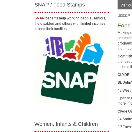
SNAP / Food Stamps
Visit o
Home
»
SNAP
benefits help working people, seniors,
the disabled and others with limited incomes
Food
to feed their families.
Making e
communit
programs
their nee
Communi
the reso
at the of
CLYDE:
St. John
43 West 
Open to 
more inf
Clyde U
84 Sodus
Women, Infants & Children
rd
3
Tuesd