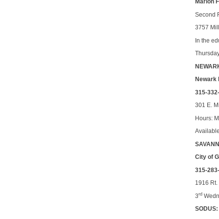
Marion 
Second 
3757 Mil
In the e
Thursda
NEWAR
Newark 
315-332
301 E. M
Hours: 
Availabl
SAVANN
City of
315-283
1916 Rt.
rd
3
Wedne
SODUS: