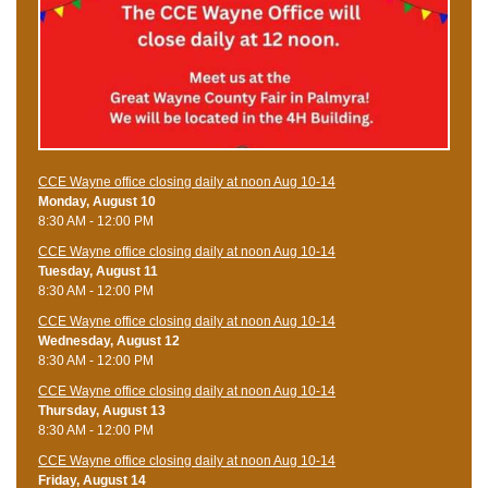
CCE Wayne office closing daily at noon Aug 10-14
Monday, August 10
8:30 AM - 12:00 PM
CCE Wayne office closing daily at noon Aug 10-14
Tuesday, August 11
8:30 AM - 12:00 PM
CCE Wayne office closing daily at noon Aug 10-14
Wednesday, August 12
8:30 AM - 12:00 PM
CCE Wayne office closing daily at noon Aug 10-14
Thursday, August 13
8:30 AM - 12:00 PM
CCE Wayne office closing daily at noon Aug 10-14
Friday, August 14