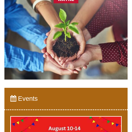
Events