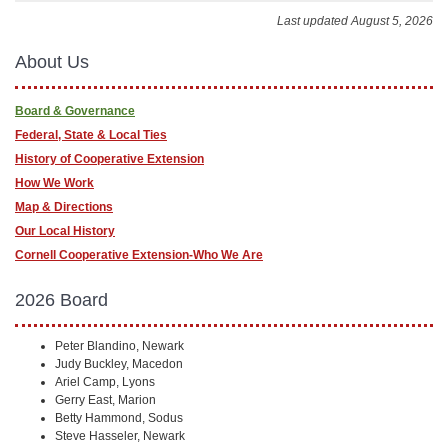
Last updated August 5, 2026
About Us
Board & Governance
Federal, State & Local Ties
History of Cooperative Extension
How We Work
Map & Directions
Our Local History
Cornell Cooperative Extension-Who We Are
2026 Board
Peter Blandino, Newark
Judy Buckley, Macedon
Ariel Camp, Lyons
Gerry East, Marion
Betty Hammond, Sodus
Steve Hasseler, Newark