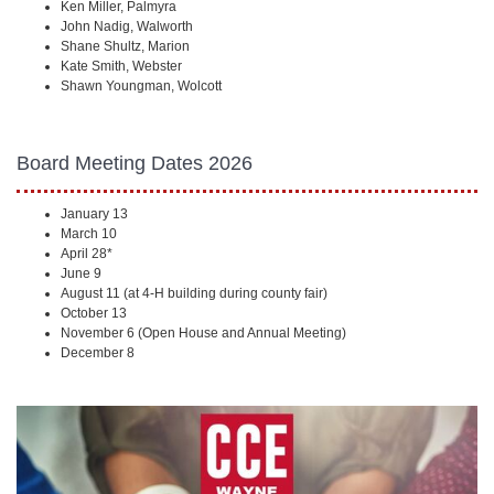
Ken Miller, Palmyra
John Nadig, Walworth
Shane Shultz, Marion
Kate Smith, Webster
Shawn Youngman, Wolcott
Board Meeting Dates 2026
January 13
March 10
April 28*
June 9
August 11 (at 4-H building during county fair)
October 13
November 6 (Open House and Annual Meeting)
December 8