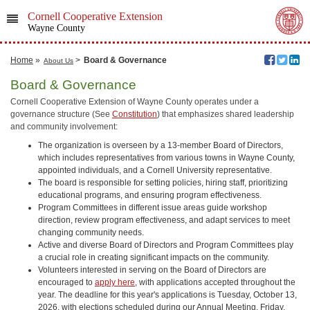
Cornell Cooperative Extension
Wayne County
Home
»
>
Board & Governance
About Us
Board & Governance
Cornell Cooperative Extension of Wayne County operates under a
governance structure (See
Constitution
) that emphasizes shared leadership
and community involvement:
The organization is overseen by a 13-member Board of Directors,
which includes representatives from various towns in Wayne County,
appointed individuals, and a Cornell University representative.
The board is responsible for setting policies, hiring staff, prioritizing
educational programs, and ensuring program effectiveness.
Program Committees in different issue areas guide workshop
direction, review program effectiveness, and adapt services to meet
changing community needs.
Active and diverse Board of Directors and Program Committees play
a crucial role in creating significant impacts on the community.
Volunteers interested in serving on the Board of Directors are
encouraged to
apply here
, with applications accepted throughout the
year. The deadline for this year's applications is Tuesday, October 13,
2026, with elections scheduled during our Annual Meeting, Friday,