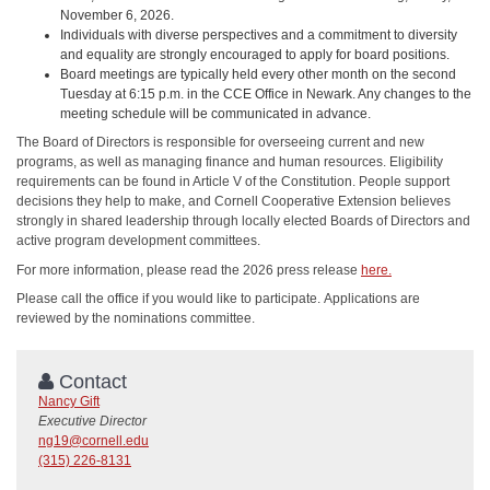
November 6, 2026.
Individuals with diverse perspectives and a commitment to diversity
and equality are strongly encouraged to apply for board positions.
Board meetings are typically held every other month on the second
Tuesday at 6:15 p.m. in the CCE Office in Newark. Any changes to the
meeting schedule will be communicated in advance.
The Board of Directors is responsible for overseeing current and new
programs, as well as managing finance and human resources. Eligibility
requirements can be found in Article V of the Constitution. People support
decisions they help to make, and Cornell Cooperative Extension believes
strongly in shared leadership through locally elected Boards of Directors and
active program development committees.
For more information, please read the 2026 press release
here.
Please call the office if you would like to participate. Applications are
reviewed by the nominations committee.
Contact
Nancy Gift
Executive Director
ng19@cornell.edu
(315) 226-8131