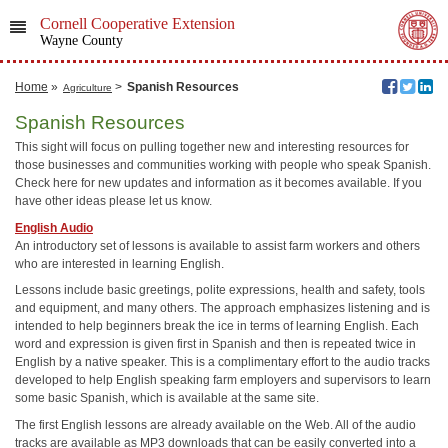
Cornell Cooperative Extension
Wayne County
Home
»
>
Spanish Resources
Agriculture
Spanish Resources
This sight will focus on pulling together new and interesting resources for
those businesses and communities working with people who speak Spanish.
Check here for new updates and information as it becomes available. If you
have other ideas please let us know.
English Audio
An introductory set of lessons is available to assist farm workers and others
who are interested in learning English.
Lessons include basic greetings, polite expressions, health and safety, tools
and equipment, and many others. The approach emphasizes listening and is
intended to help beginners break the ice in terms of learning English. Each
word and expression is given first in Spanish and then is repeated twice in
English by a native speaker. This is a complimentary effort to the audio tracks
developed to help English speaking farm employers and supervisors to learn
some basic Spanish, which is available at the same site.
The first English lessons are already available on the Web. All of the audio
tracks are available as MP3 downloads that can be easily converted into a