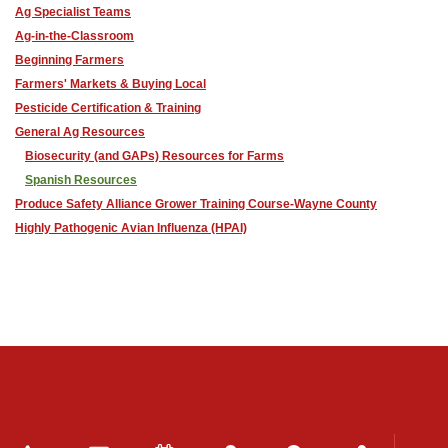
Ag Specialist Teams
Ag-in-the-Classroom
Beginning Farmers
Farmers' Markets & Buying Local
Pesticide Certification & Training
General Ag Resources
Biosecurity (and GAPs) Resources for Farms
Spanish Resources
Produce Safety Alliance Grower Training Course-Wayne County
Highly Pathogenic Avian Influenza (HPAI)