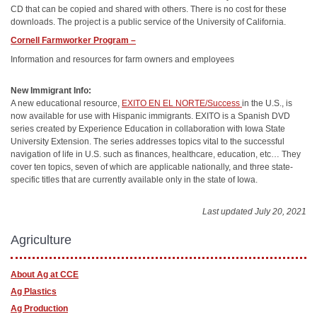
CD that can be copied and shared with others. There is no cost for these
downloads. The project is a public service of the University of California.
Cornell Farmworker Program –
Information and resources for farm owners and employees
New Immigrant Info:
A new educational resource,
EXITO EN EL NORTE/Success
in the U.S., is
now available for use with Hispanic immigrants. EXITO is a Spanish DVD
series created by Experience Education in collaboration with Iowa State
University Extension. The series addresses topics vital to the successful
navigation of life in U.S. such as finances, healthcare, education, etc… They
cover ten topics, seven of which are applicable nationally, and three state-
specific titles that are currently available only in the state of Iowa.
Last updated July 20, 2021
Agriculture
About Ag at CCE
Ag Plastics
Ag Production